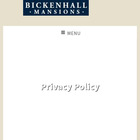
MENU
Privacy Policy