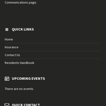
Communications page.
QUICK LINKS
Home
Insurance
Contact Us
Residents Handbook
UPCOMING EVENTS
There are no events
QUICK CONTACT