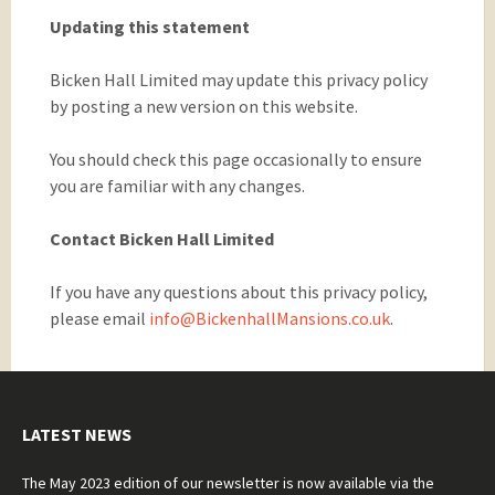
Updating this statement
Bicken Hall Limited may update this privacy policy
by posting a new version on this website.
You should check this page occasionally to ensure
you are familiar with any changes.
Contact Bicken Hall Limited
If you have any questions about this privacy policy,
please email
info@BickenhallMansions.co.uk
.
LATEST NEWS
The May 2023 edition of our newsletter is now available via the