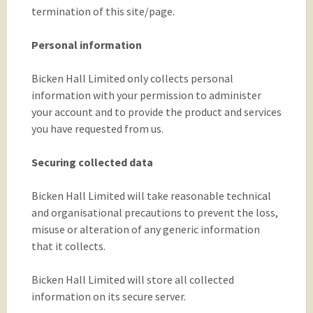
termination of this site/page.
Personal information
Bicken Hall Limited only collects personal
information with your permission to administer
your account and to provide the product and services
you have requested from us.
Securing collected data
Bicken Hall Limited will take reasonable technical
and organisational precautions to prevent the loss,
misuse or alteration of any generic information
that it collects.
Bicken Hall Limited will store all collected
information on its secure server.