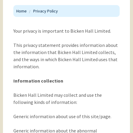
Home
Privacy Policy
Your privacy is important to Bicken Hall Limited.
This privacy statement provides information about
the information that Bicken Hall Limited collects,
and the ways in which Bicken Hall Limited uses that
information.
Information collection
Bicken Hall Limited may collect and use the
following kinds of information:
Generic information about use of this site/page.
Generic information about the abnormal