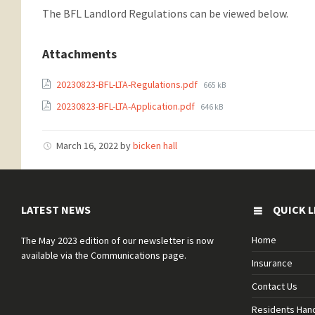
The BFL Landlord Regulations can be viewed below.
Attachments
20230823-BFL-LTA-Regulations.pdf
665 kB
20230823-BFL-LTA-Application.pdf
646 kB
March 16, 2022
by
bicken hall
LATEST NEWS
QUICK L
Home
The May 2023 edition of our newsletter is now
available via the Communications page.
Insurance
Contact Us
Residents Ha