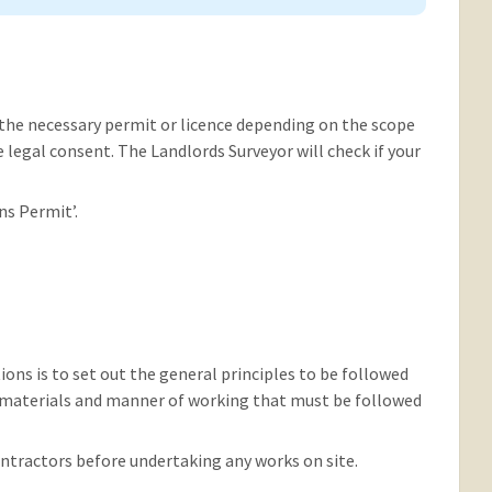
the necessary permit or licence depending on the scope
ire legal consent. The Landlords Surveyor will check if your
ns Permit’.
ns is to set out the general principles to be followed
, materials and manner of working that must be followed
ontractors before undertaking any works on site.