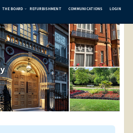
THE BOARD
REFURBISHMENT
COMMUNICATIONS
LOGIN
ty