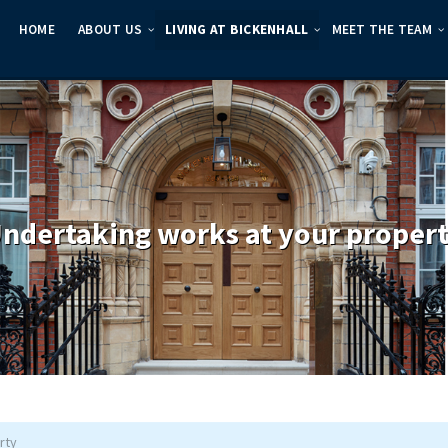
HOME
ABOUT US
LIVING AT BICKENHALL
MEET THE TEAM
ndertaking works at your proper
rty