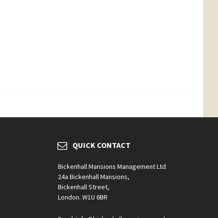
QUICK CONTACT
Bickenhall Mansions Management Ltd
24a Bickenhall Mansions,
Bickenhall Street,
London. W1U 6BR