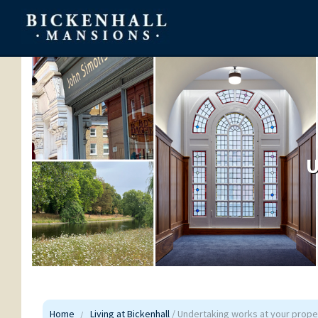
U
Home
Living at Bickenhall
/ Undertaking works at your prope