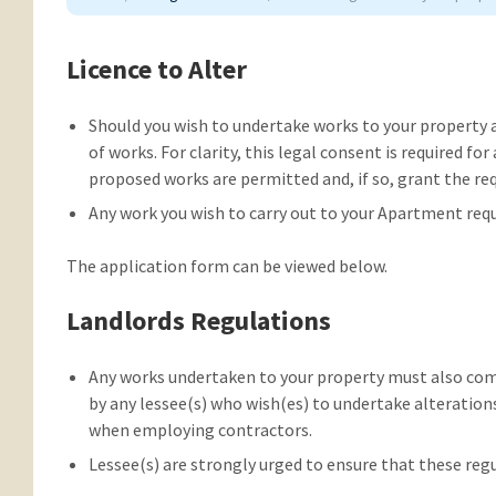
Licence to Alter
Should you wish to undertake works to your property 
of works. For clarity, this legal consent is required for
proposed works are permitted and, if so, grant the req
Any work you wish to carry out to your Apartment requi
The application form can be viewed below.
Landlords Regulations
Any works undertaken to your property must also comp
by any lessee(s) who wish(es) to undertake alteratio
when employing contractors.
Lessee(s) are strongly urged to ensure that these reg