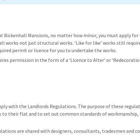
at Bickenhall Mansions, no matter how minor, you must apply for 
 all works not just structural works. ‘Like for like’ works still requ
uired permit or licence for you to undertake the works.
res permission in the form of a ‘Licence to Alter’ or ‘Redecoratio
ly with the Landlords Regulations. The purpose of these regulatio
ns to their flat and to set out common standards of workmanship
ulations are shared with designers, consultants, tradesmen and c