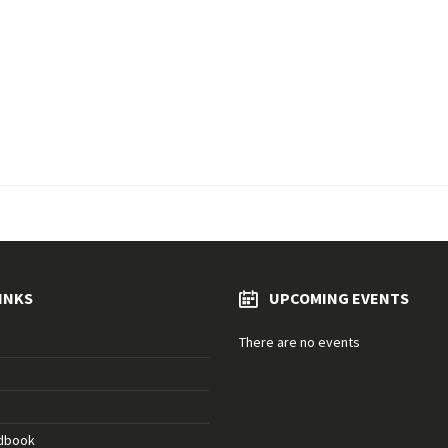
INKS
UPCOMING EVENTS
There are no events
ndbook