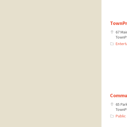
TownPr
67 Mai
TownPr
Entert
Commun
65 Par
TownPr
Public