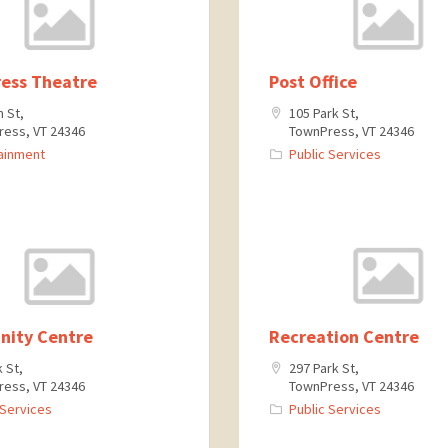
ess Theatre
Post Office
n St,
105 Park St,
ess, VT 24346
TownPress, VT 24346
ainment
Public Services
ity Centre
Recreation Centre
k St,
297 Park St,
ess, VT 24346
TownPress, VT 24346
 Services
Public Services