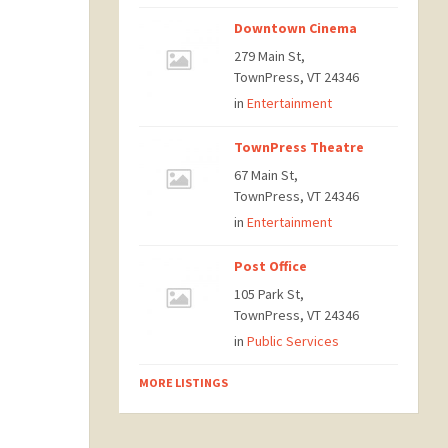
Downtown Cinema
279 Main St,
TownPress, VT 24346
in
Entertainment
TownPress Theatre
67 Main St,
TownPress, VT 24346
in
Entertainment
Post Office
105 Park St,
TownPress, VT 24346
in
Public Services
MORE LISTINGS