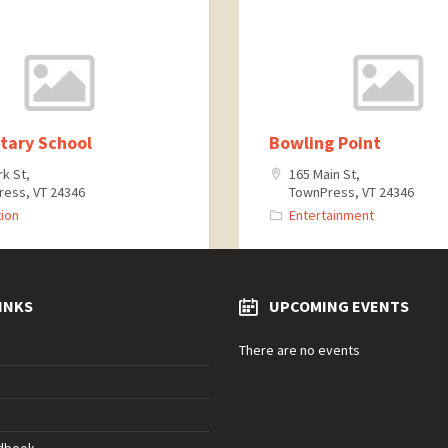
tary School
Bowling Point
rk St,
165 Main St,
ess, VT 24346
TownPress, VT 24346
ion
Entertainment
INKS
UPCOMING EVENTS
There are no events
ndbook