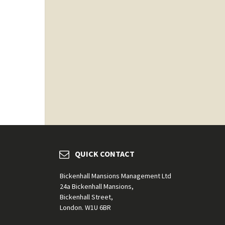
QUICK CONTACT
Bickenhall Mansions Management Ltd
24a Bickenhall Mansions,
Bickenhall Street,
London. W1U 6BR