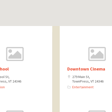
chool
Downtown Cinema
ool St,
279 Main St,
ess, VT 24346
TownPress, VT 24346
ion
Entertainment