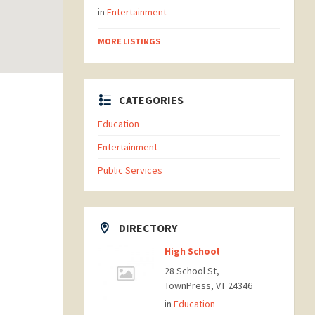
in
Entertainment
MORE LISTINGS
CATEGORIES
Education
Entertainment
Public Services
DIRECTORY
High School
28 School St,
TownPress, VT 24346
in
Education