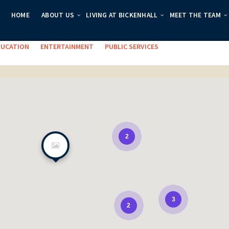
HOME
ABOUT US
LIVING AT BICKENHALL
MEET THE TEAM
es:
DUCATION
ENTERTAINMENT
PUBLIC SERVICES
2
3
2