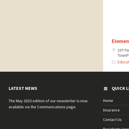
Elemen
297 Pa
TownPr
Educat
LATEST NEWS
QUICK L
Home
The May 2023 edition of our newsletter is now
available via the Communications page.
Insurance
Contact Us
Residents Ha