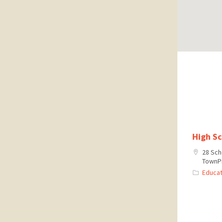
High S
28 Sch
TownPr
Educat