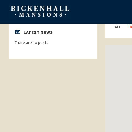
Categori
ALL
E
LATEST NEWS
There are no posts