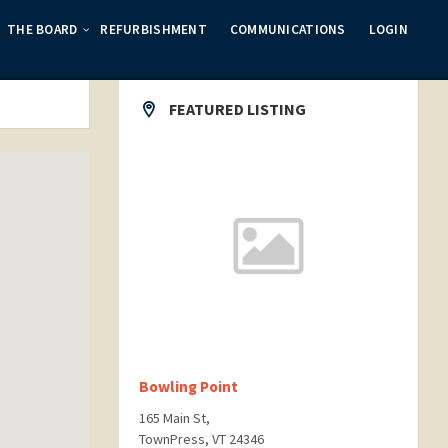
THE BOARD
REFURBISHMENT
COMMUNICATIONS
LOGIN
FEATURED LISTING
Bowling Point
165 Main St,
TownPress, VT 24346