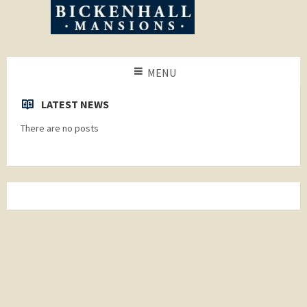
MENU
LATEST NEWS
There are no posts