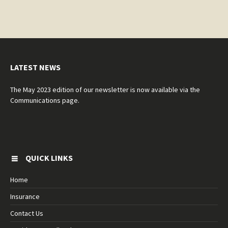
LATEST NEWS
The May 2023 edition of our newsletter is now available via the
Communications page.
QUICK LINKS
Home
Insurance
Contact Us