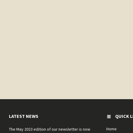
LATEST NEWS
QUICK L
Home
The May 2023 edition of our newsletter is now