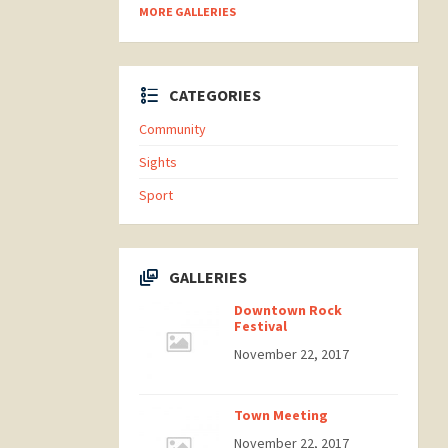
MORE GALLERIES
CATEGORIES
Community
Sights
Sport
GALLERIES
Downtown Rock
Festival
November 22, 2017
Town Meeting
November 22, 2017