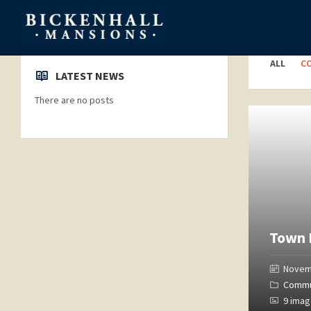
Categori
ALL
C
LATEST NEWS
There are no posts
Open
Gallery
Town 
Novem
Commu
9 ima