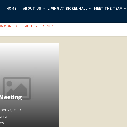
HOME
ABOUT US
LIVING AT BICKENHALL
MEET THE TEAM
es:
OMMUNITY
SIGHTS
SPORT
Meeting
ber 22, 2017
nity
ges