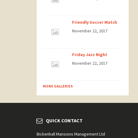
Friendly Soccer Match
November 22, 2017
Friday Jazz Night
November 22, 2017
MORE GALLERIES
QUICK CONTACT
Bickenhall Mansions Management Ltd