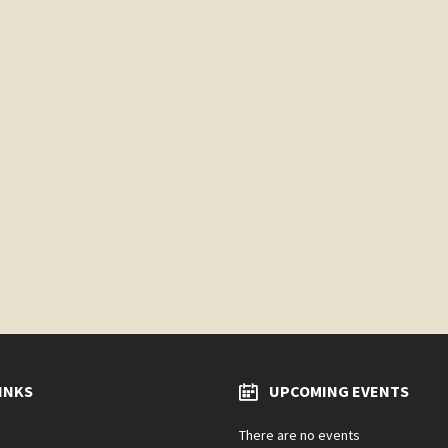
INKS
UPCOMING EVENTS
There are no events