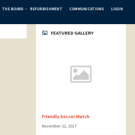
THE BOARD
REFURBISHMENT
COMMUNICATIONS
LOGIN
FEATURED GALLERY
Friendly Soccer Match
November 22, 2017