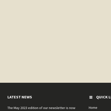
LATEST NEWS
QUICK L
Home
The May 2023 edition of our newsletter is now