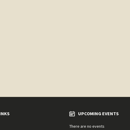
INKS
UPCOMING EVENTS
There are no events