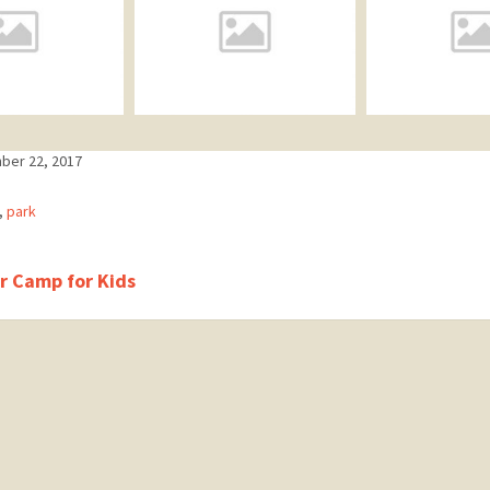
ber 22, 2017
ries:
,
park
 Camp for Kids