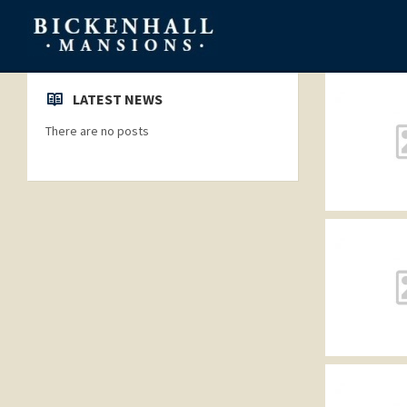
LATEST NEWS
There are no posts