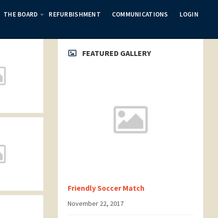
THE BOARD
REFURBISHMENT
COMMUNICATIONS
LOGIN
FEATURED GALLERY
Friendly Soccer Match
November 22, 2017