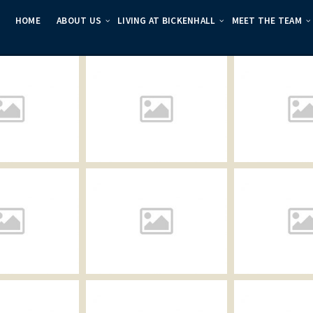
HOME
ABOUT US
LIVING AT BICKENHALL
MEET THE TEAM