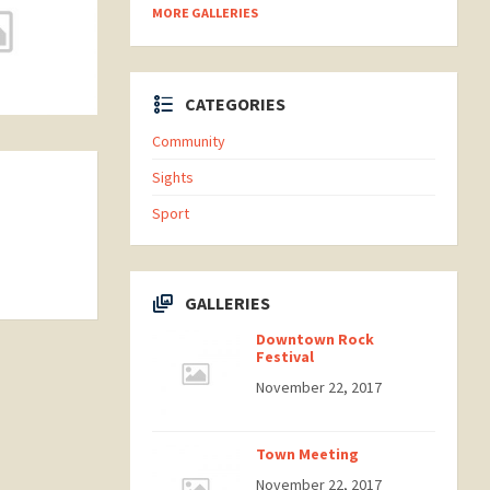
MORE GALLERIES
CATEGORIES
Community
Sights
Sport
GALLERIES
Downtown Rock
Festival
November 22, 2017
Town Meeting
November 22, 2017