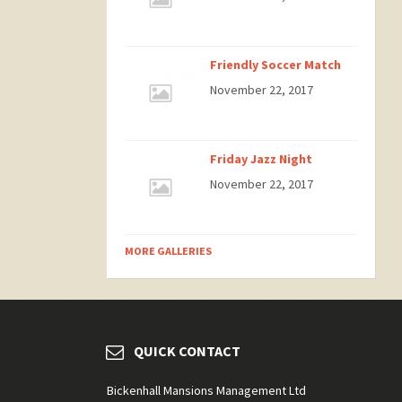
Friendly Soccer Match
November 22, 2017
Friday Jazz Night
November 22, 2017
MORE GALLERIES
QUICK CONTACT
Bickenhall Mansions Management Ltd